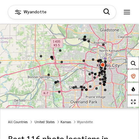
Wyandotte
All Countries
United States
Kansas
Wyandotte
Best 116 photo locations in