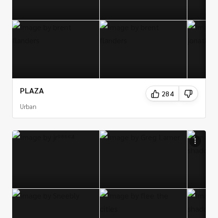
PLAZA
284
Urban