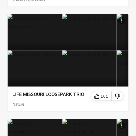
LIFE MISSOURI LOOSEPARK TRIO
101
Nature