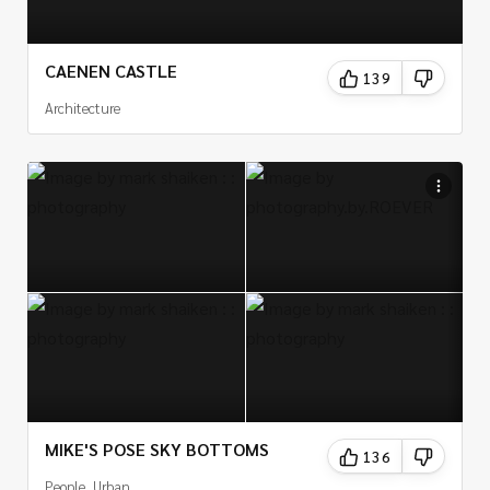
CAENEN CASTLE
139
Architecture
MIKE'S POSE SKY BOTTOMS
136
People, Urban