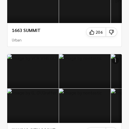
1663 SUMMIT
206
Urban