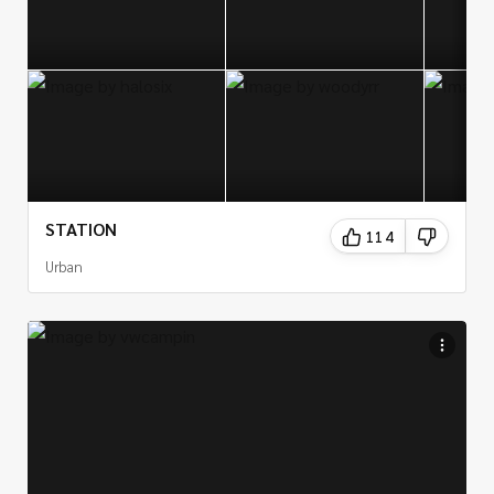
STATION
114
Urban