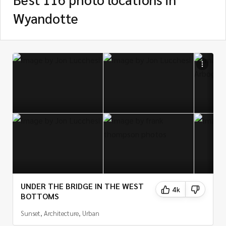
Wyandotte
UNDER THE BRIDGE IN THE WEST
4k
BOTTOMS
Sunset, Architecture, Urban