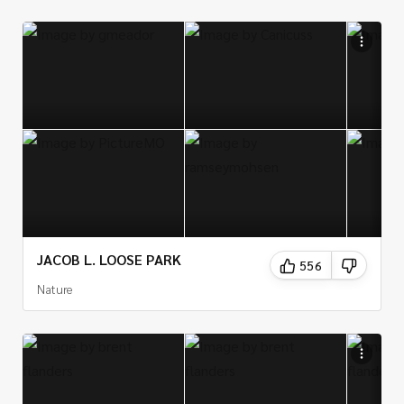
JACOB L. LOOSE PARK
556
Nature