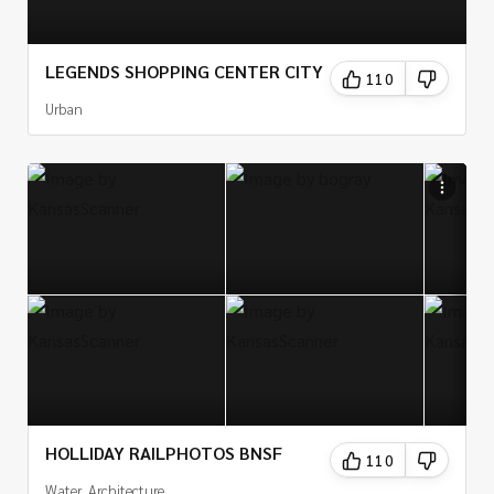
LEGENDS SHOPPING CENTER CITY
110
Urban
HOLLIDAY RAILPHOTOS BNSF
110
Water, Architecture