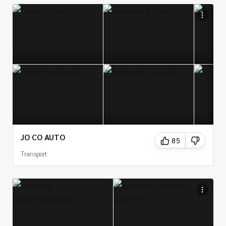
JO CO AUTO
85
Transport