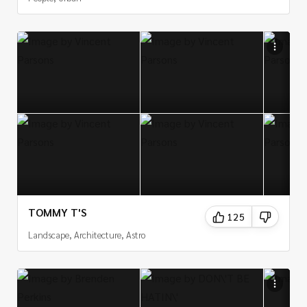
TOMMY T'S
125
Landscape, Architecture, Astro