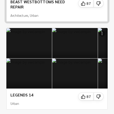
BEAST WESTBOTTOMS NEED
87
REPAIR
Architecture, Urban
LEGENDS 14
87
Urban