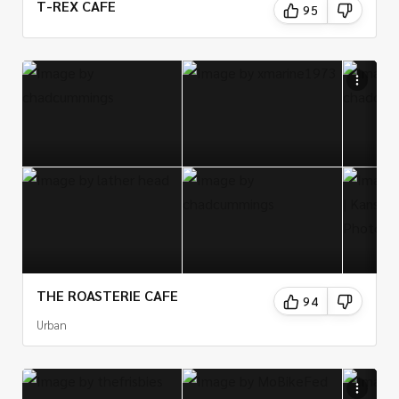
T-REX CAFE
95
THE ROASTERIE CAFE
94
Urban