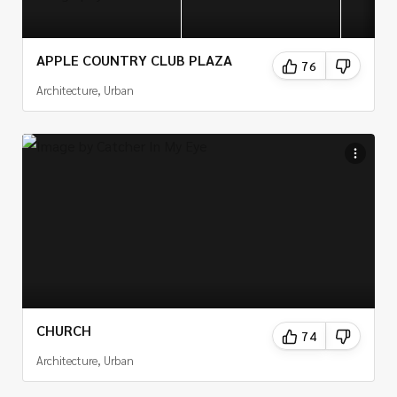
APPLE COUNTRY CLUB PLAZA
76
Architecture, Urban
CHURCH
74
Architecture, Urban