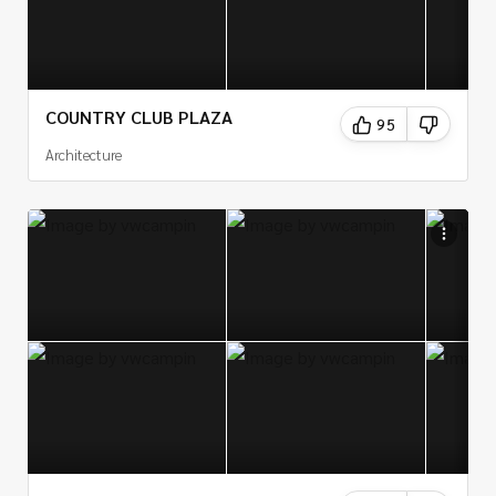
COUNTRY CLUB PLAZA
95
Architecture