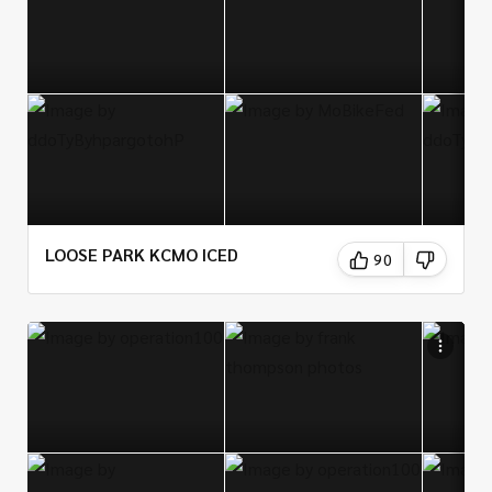
LOOSE PARK KCMO ICED
90