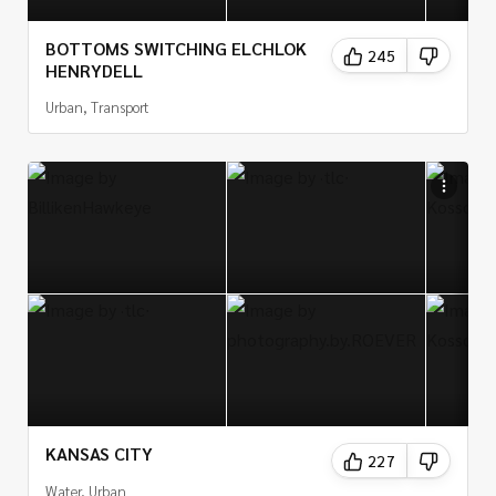
BOTTOMS SWITCHING ELCHLOK
245
HENRYDELL
Urban, Transport
KANSAS CITY
227
Water, Urban