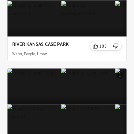
RIVER KANSAS CASE PARK
183
Water, People, Urban