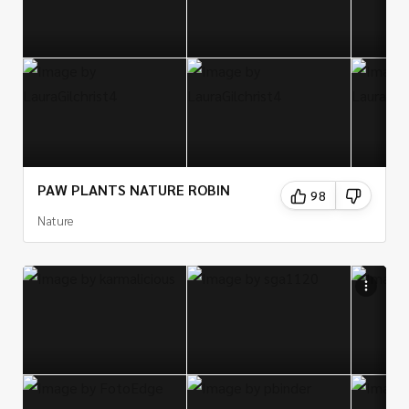
PAW PLANTS NATURE ROBIN
98
Nature