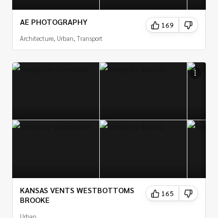
AE PHOTOGRAPHY
169
Architecture, Urban, Transport
KANSAS VENTS WESTBOTTOMS
165
BROOKE
Urban,