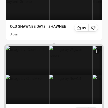
OLD SHAWNEE DAYS | SHAWNEE
89
Urban