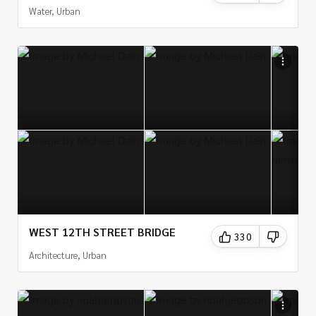
Water, Urban
WEST 12TH STREET BRIDGE
330
Architecture, Urban