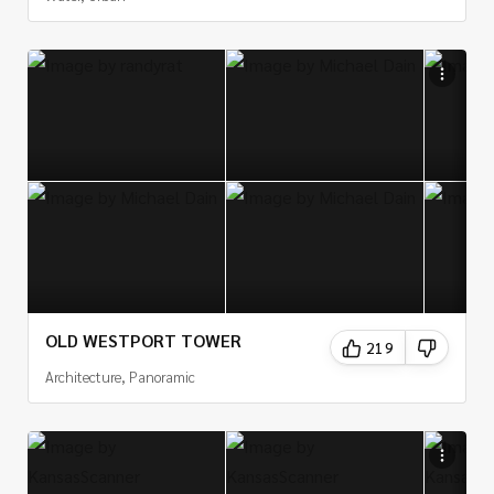
OLD WESTPORT TOWER
219
Architecture, Panoramic