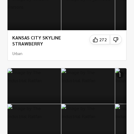
KANSAS CITY SKYLINE
272
STRAWBERRY
Urban