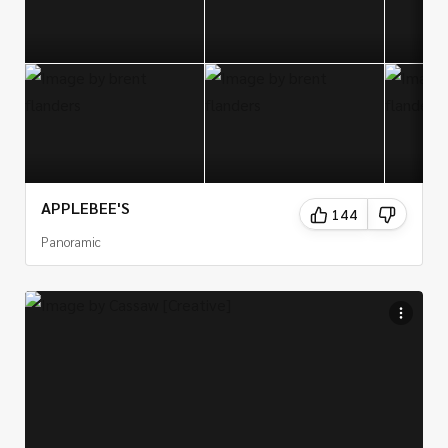
APPLEBEE'S
144
Panoramic