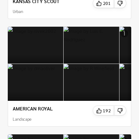
KANSAS CITY SCOUT
201
Urban
AMERICAN ROYAL
192
Landscape