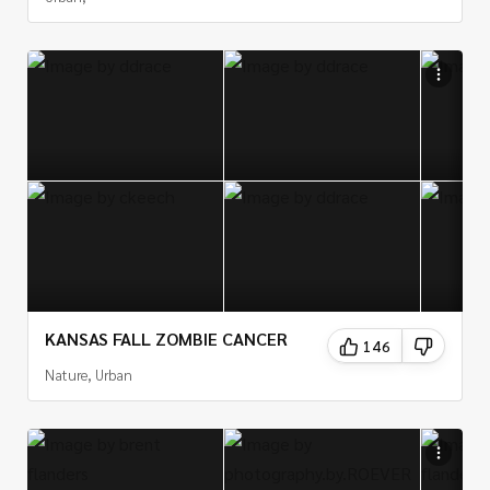
KANSAS FALL ZOMBIE CANCER
146
Nature, Urban