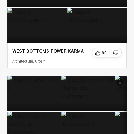
WEST BOTTOMS TOWER KARMA
80
Architecture, Urban