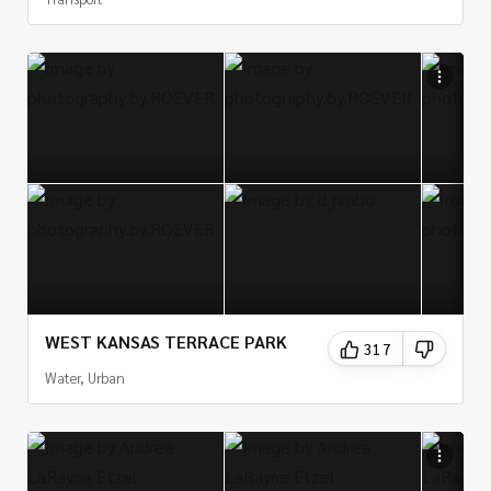
WEST KANSAS TERRACE PARK
317
Water, Urban