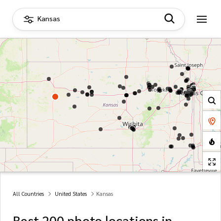
Kansas
All Countries
United States
Kansas
Best 200 photo locations in