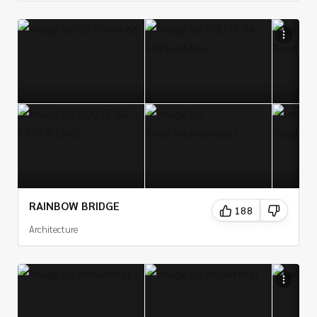
RAINBOW BRIDGE
188
Architecture