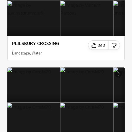
PLILSBURY CROSSING
363
Landscape, Water