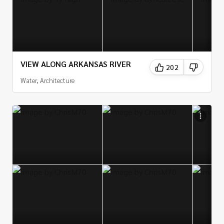
VIEW ALONG ARKANSAS RIVER
202
Water, Architecture