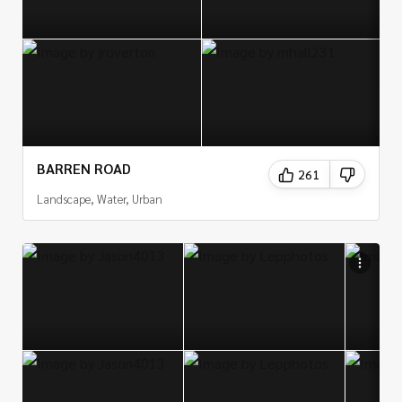
BARREN ROAD
261
Landscape, Water, Urban