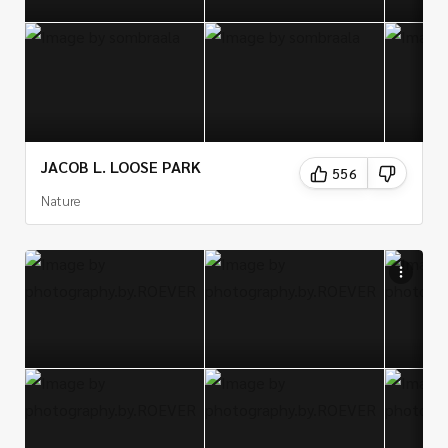
there are plenty of photogenic locations in Kansas to
explore and capture with a camera.
JACOB L. LOOSE PARK
556
Nature