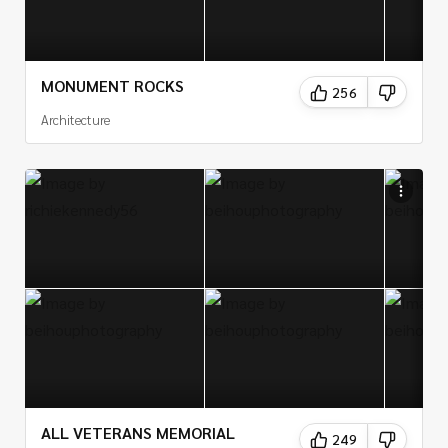
MONUMENT ROCKS
256
Architecture
ALL VETERANS MEMORIAL
249