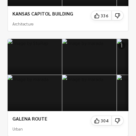
KANSAS CAPITOL BUILDING
336
Architecture
GALENA ROUTE
304
Urban