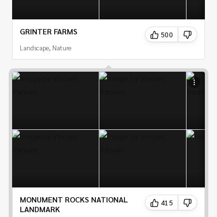
GRINTER FARMS
500
Landscape, Nature
MONUMENT ROCKS NATIONAL
415
LANDMARK