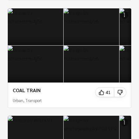
COAL TRAIN
41
Urban, Transport