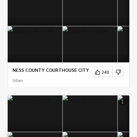
NESS COUNTY COURTHOUSE CITY
240
Urban