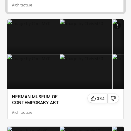
Architecture
NERMAN MUSEUM OF
384
CONTEMPORARY ART
Architecture