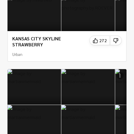
KANSAS CITY SKYLINE
272
STRAWBERRY
Urban