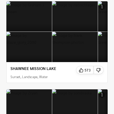
Finally, for those looking for a more unique photography
experience, the Sand Hills of Kansas offer a variety of
landscapes and wildlife that make for great photo
opportunities. Photographers can find a variety of
landscapes, from the sweeping sand dunes to the
rugged badlands, to the vast prairie grasslands. The
Sand Hills are also home to a variety of wildlife, from
bison and pronghorn antelope to prairie dogs, so
photographers can also capture some amazing wildlife
shots.
SHAWNEE MISSION LAKE
573
In conclusion, Kansas is an incredibly photogenic state,
Sunset, Landscape, Water
with a wide variety of landscapes and scenery that make
it perfect for photography. From the classic landscapes
of the Flint Hills to the more unique landscapes of the
Sand Hills, and from the vibrant cities of Wichita, Kansas
City, and Topeka to the majestic waterfalls of the state,