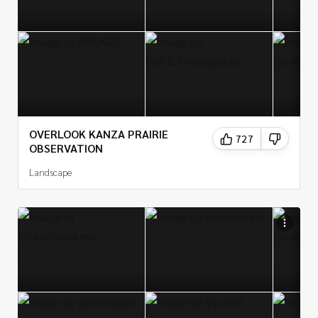
OVERLOOK KANZA PRAIRIE
727
OBSERVATION
Landscape