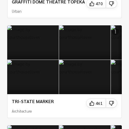
GRAFFITI DOME THEATRE TOPEKA
470
Urban
TRI-STATE MARKER
461
Architecture