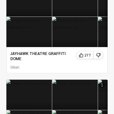
JAYHAWK THEATRE GRAFFITI
277
DOME
Urban