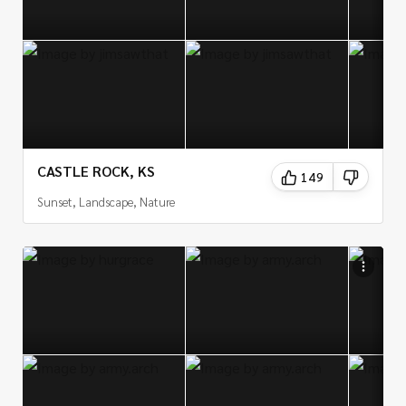
CASTLE ROCK, KS
149
Sunset, Landscape, Nature