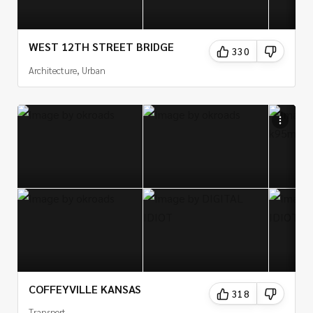
WEST 12TH STREET BRIDGE
330
Architecture, Urban
COFFEYVILLE KANSAS
318
Transport