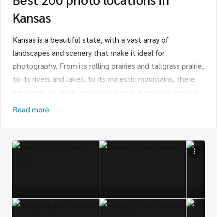
Kansas
Kansas is a beautiful state, with a vast array of
landscapes and scenery that make it ideal for
photography. From its rolling prairies and tallgrass prairie,
to its rivers and lakes, to its majestic mountains, there
are plenty of photogenic locations in Kansas to explore
and capture with a camera.
Read more
For those interested in a more classic photography
experience, the Flint Hills is one of the most picturesque
places to take photographs in Kansas. The Flint Hills are
the only remaining tallgrass prairie in the United States,
and they span 11,000 square miles of rolling hills, lush
pastures, and wildflower-dotted meadows.
Photographers will find plenty of opportunities to