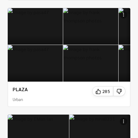
PLAZA
285
Urban