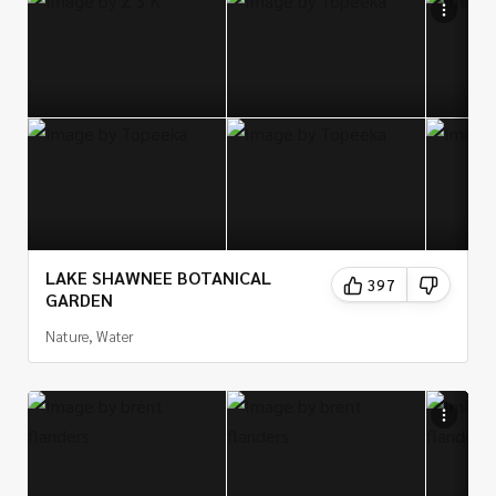
LAKE SHAWNEE BOTANICAL
397
GARDEN
Nature, Water