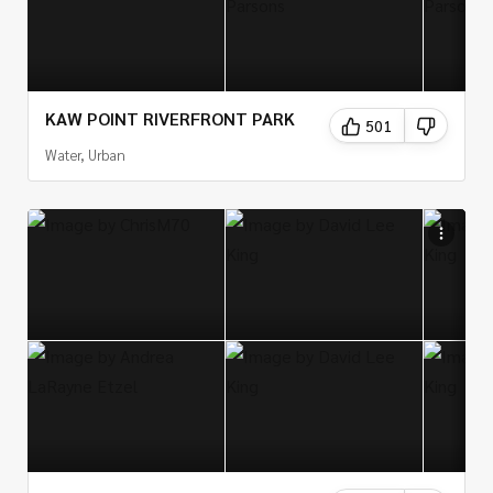
KAW POINT RIVERFRONT PARK
501
Water, Urban