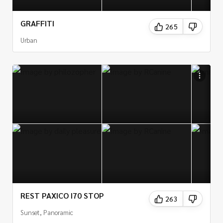
GRAFFITI
265
Urban
REST PAXICO I70 STOP
263
Sunset, Panoramic