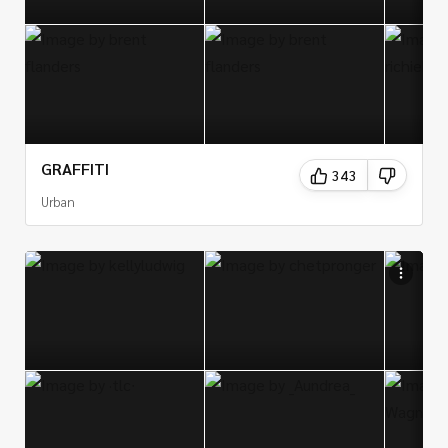
GRAFFITI
343
Urban