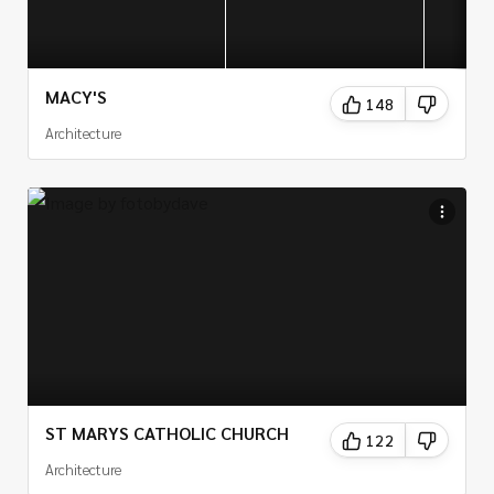
MACY'S
148
Architecture
ST MARYS CATHOLIC CHURCH
122
Architecture