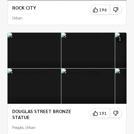
ROCK CITY
196
Urban
DOUGLAS STREET BRONZE
191
STATUE
People, Urban