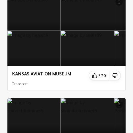
KANSAS AVIATION MUSEUM
370
Transport