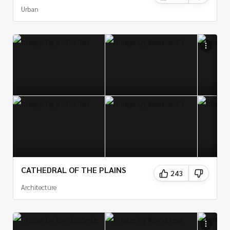
Urban
CATHEDRAL OF THE PLAINS
243
Architecture